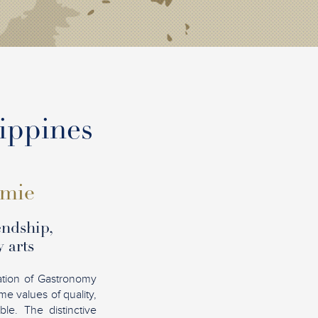
lippines
omie
endship,
 arts
ation of Gastronomy
e values of quality,
le. The distinctive