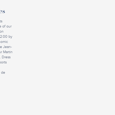
es
ts
e of our
ion
12:00 by
nomic
ire Jean-
r Martin
. Dress
ports
e de