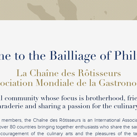
 to the Bailliage of Phi
La Chaîne des Rôtisseurs
ociation Mondiale de la Gastron
l community whose focus is brotherhood, fri
raderie and sharing a passion for the culinary
 members, the Chaîne des Rôtisseurs is an International Associ
over 80 countries bringing together enthusiasts who share the sam
ncouragement of the culinary arts and the pleasures of the tab