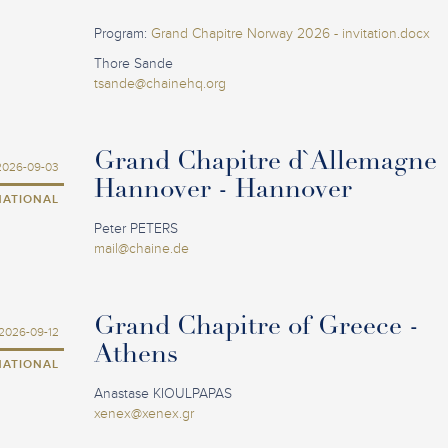
Program:
Grand Chapitre Norway 2026 - invitation.docx
Thore Sande
tsande@chainehq.org
Grand Chapitre d`Allemagne
2026-09-03
Hannover - Hannover
NATIONAL
Peter PETERS
mail@chaine.de
Grand Chapitre of Greece -
2026-09-12
Athens
NATIONAL
Anastase KIOULPAPAS
xenex@xenex.gr