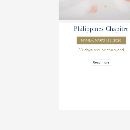
Philippines Chapitre
MANILA, MARCH 28, 2026
80 days around the world
Read more