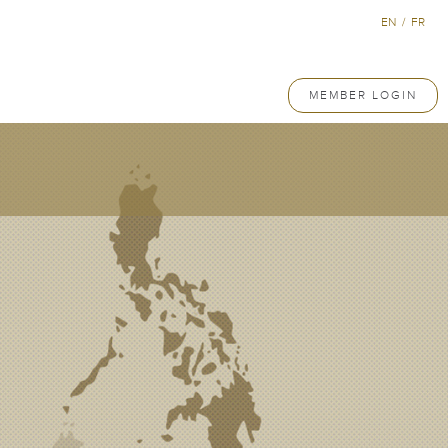
EN
/
FR
MEMBER LOGIN