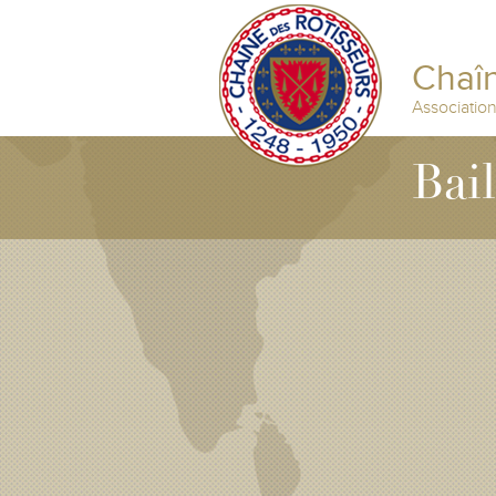
Chaîn
Associatio
Bai