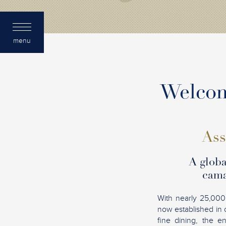
menu
Welcome
Ass
A globa
cama
With nearly 25,000
now established in 
fine dining, the e