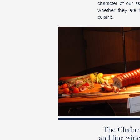
character of our as
whether they are ho
cuisine.
The Chaîne 
and fine wine