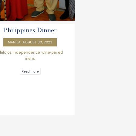
Philippines Dinner
MANILA, AUGUST 30, 2023
alolos Independence wine-paired
menu
Read more