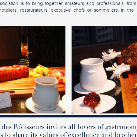
sociation is to bring together amateurs and professionals, from
teliers, restaurateurs, executive chefs or sommeliers, in the 
des Rôtisseurs invites all lovers of gastronom
s to share its values of excellence and brothe