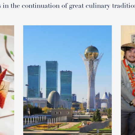
s in the continuation of great culinary traditio