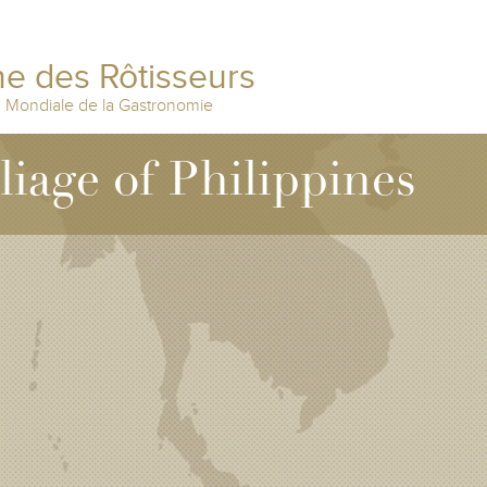
e des Rôtisseurs
n Mondiale de la Gastronomie
lliage of Philippines