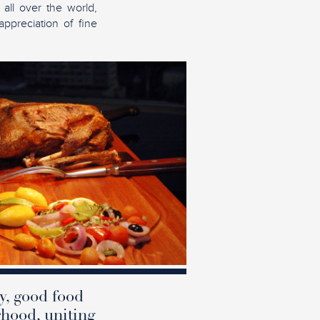
 all over the world,
appreciation of fine
y, good food
rhood, uniting