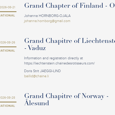
Grand Chapter of Finland - 
2026-08-21
NATIONAL
Johanna HORNBORG-OJALA
johanna.hornborg@gmail.com
Grand Chapitre of Liechtenst
2026-08-26
- Vaduz
NATIONAL
Information and registration directly at
https://liechtenstein.chainedesrotisseurs.com/
Doris Strit JAEGGI-LIND
baillid@chaine.li
Grand Chapitre of Norway -
2026-08-28
Ålesund
NATIONAL