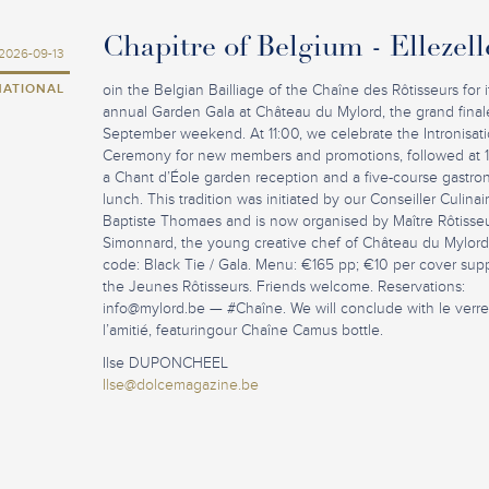
Chapitre of Belgium - Ellezell
2026-09-13
NATIONAL
oin the Belgian Bailliage of the Chaîne des Rôtisseurs for i
annual Garden Gala at Château du Mylord, the grand final
September weekend. At 11:00, we celebrate the Intronisat
Ceremony for new members and promotions, followed at 
a Chant d’Éole garden reception and a five-course gastro
lunch. This tradition was initiated by our Conseiller Culina
Baptiste Thomaes and is now organised by Maître Rôtisseu
Simonnard, the young creative chef of Château du Mylord
code: Black Tie / Gala. Menu: €165 pp; €10 per cover sup
the Jeunes Rôtisseurs. Friends welcome. Reservations:
info@mylord.be
— #Chaîne. We will conclude with le verr
l’amitié, featuringour Chaîne Camus bottle.
Ilse DUPONCHEEL
Ilse@dolcemagazine.be