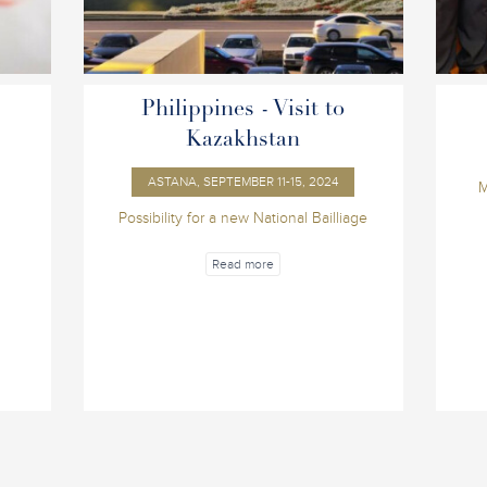
Philippines - Visit to
Kazakhstan
ASTANA, SEPTEMBER 11-15, 2024
M
Possibility for a new National Bailliage
Read more